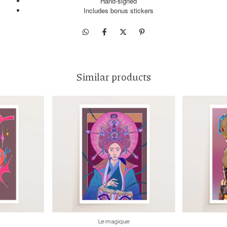
Hand-signed
Includes bonus stickers
Similar products
Le magique