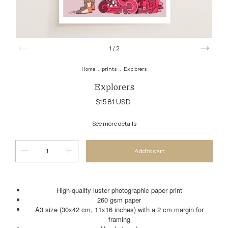
1
/
2
Home
.
prints
.
Explorers
Explorers
$15.81 USD
See more details
High-quality luster photographic paper print
260 gsm paper
A3 size (30x42 cm, 11x16 inches) with a 2 cm margin for
framing