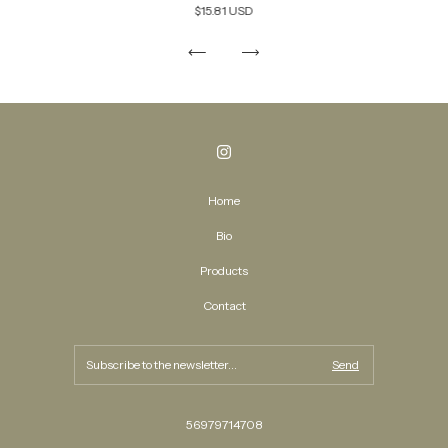
$15.81 USD
Home
Bio
Products
Contact
56979714708